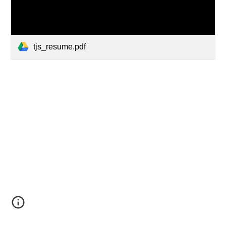
tjs_resume.pdf