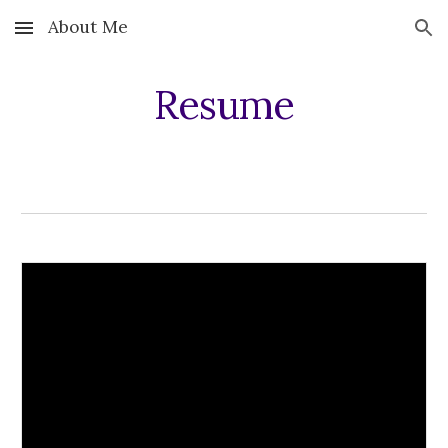
About Me
Skip to main content
Skip to navigation
Resume